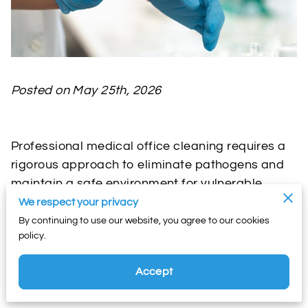
Posted on May 25th, 2026
Professional medical office cleaning requires a
rigorous approach to eliminate pathogens and
maintain a safe environment for vulnerable
patients.
We respect your privacy
By continuing to use our website, you agree to our cookies
policy.
Clinics must adhere to strict sanitation protocols
to prevent the spread of healthcare-associated
Accept
infections and satisfy regulatory compliance
standards.