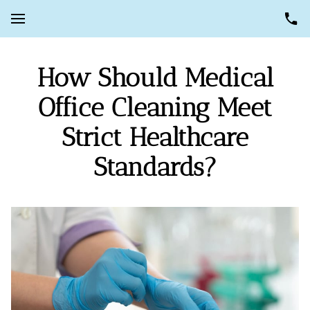
How Should Medical
Office Cleaning Meet
Strict Healthcare
Standards?