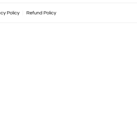
acy Policy
Refund Policy