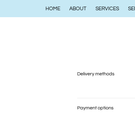
HOME
ABOUT
SERVICES
SE
Delivery methods
Payment options