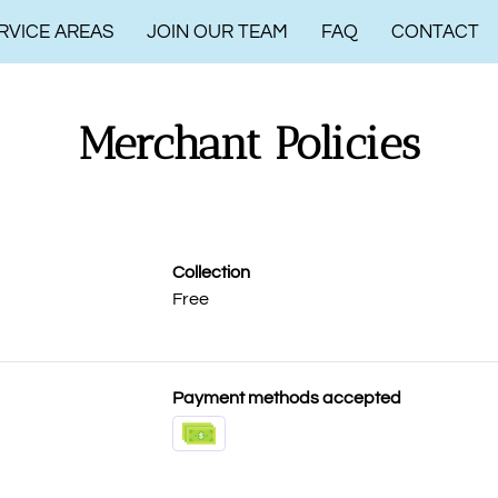
RVICE AREAS
JOIN OUR TEAM
FAQ
CONTACT
Merchant Policies
Collection
Free
Payment methods accepted