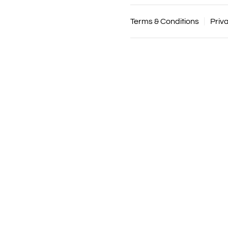
Terms & Conditions
Priv