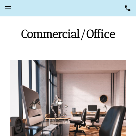
Commercial/Office