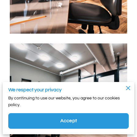
We respect your privacy
By continuing to use our website, you agree to our cookies
policy.
Accept