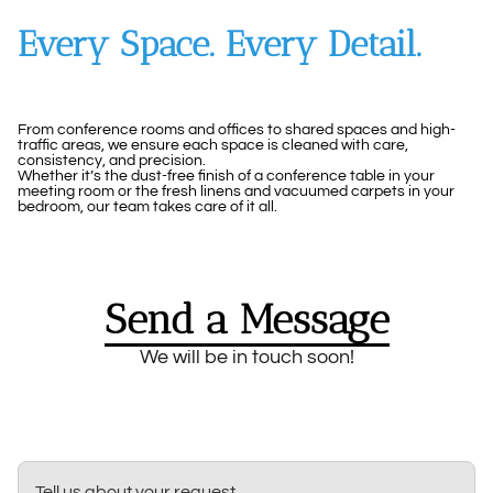
Every Space. Every Detail.
From conference rooms and offices to shared spaces and high-
traffic areas, we ensure each space is cleaned with care,
consistency, and precision.
Whether it’s the dust-free finish of a conference table in your
meeting room or the fresh linens and vacuumed carpets in your
bedroom, our team takes care of it all.
Send a Message
We will be in touch soon!
Tell us about your request